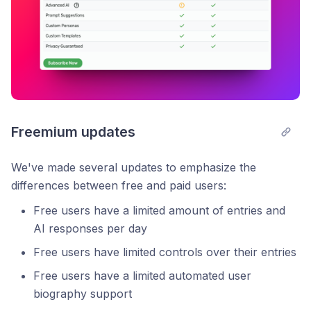
Freemium updates
We've made several updates to emphasize the
differences between free and paid users:
Free users have a limited amount of entries and
AI responses per day
Free users have limited controls over their entries
Free users have a limited automated user
biography support