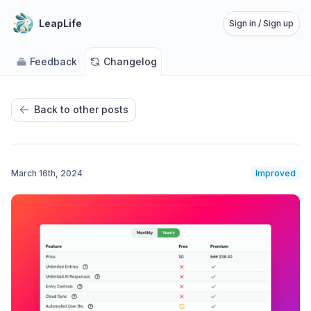
LeapLife
Sign in / Sign up
Feedback
Changelog
Back to other posts
March 16th, 2024
Improved